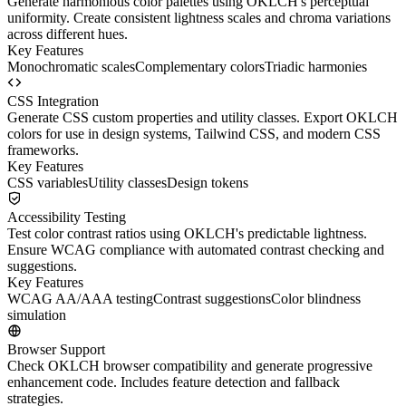
Generate harmonious color palettes using OKLCH's perceptual
uniformity. Create consistent lightness scales and chroma variations
across different hues.
Key Features
Monochromatic scales
Complementary colors
Triadic harmonies
CSS Integration
Generate CSS custom properties and utility classes. Export OKLCH
colors for use in design systems, Tailwind CSS, and modern CSS
frameworks.
Key Features
CSS variables
Utility classes
Design tokens
Accessibility Testing
Test color contrast ratios using OKLCH's predictable lightness.
Ensure WCAG compliance with automated contrast checking and
suggestions.
Key Features
WCAG AA/AAA testing
Contrast suggestions
Color blindness
simulation
Browser Support
Check OKLCH browser compatibility and generate progressive
enhancement code. Includes feature detection and fallback
strategies.