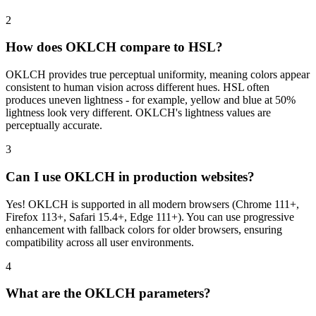
2
How does OKLCH compare to HSL?
OKLCH provides true perceptual uniformity, meaning colors appear
consistent to human vision across different hues. HSL often
produces uneven lightness - for example, yellow and blue at 50%
lightness look very different. OKLCH's lightness values are
perceptually accurate.
3
Can I use OKLCH in production websites?
Yes! OKLCH is supported in all modern browsers (Chrome 111+,
Firefox 113+, Safari 15.4+, Edge 111+). You can use progressive
enhancement with fallback colors for older browsers, ensuring
compatibility across all user environments.
4
What are the OKLCH parameters?