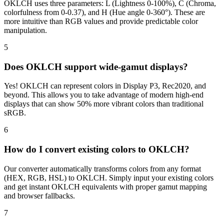
OKLCH uses three parameters: L (Lightness 0-100%), C (Chroma,
colorfulness from 0-0.37), and H (Hue angle 0-360°). These are
more intuitive than RGB values and provide predictable color
manipulation.
5
Does OKLCH support wide-gamut displays?
Yes! OKLCH can represent colors in Display P3, Rec2020, and
beyond. This allows you to take advantage of modern high-end
displays that can show 50% more vibrant colors than traditional
sRGB.
6
How do I convert existing colors to OKLCH?
Our converter automatically transforms colors from any format
(HEX, RGB, HSL) to OKLCH. Simply input your existing colors
and get instant OKLCH equivalents with proper gamut mapping
and browser fallbacks.
7