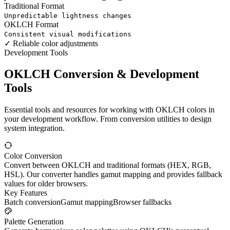
Traditional Format
Unpredictable lightness changes
OKLCH Format
Consistent visual modifications
✓
Reliable color adjustments
Development Tools
OKLCH Conversion & Development
Tools
Essential tools and resources for working with OKLCH colors in
your development workflow. From conversion utilities to design
system integration.
Color Conversion
Convert between OKLCH and traditional formats (HEX, RGB,
HSL). Our converter handles gamut mapping and provides fallback
values for older browsers.
Key Features
Batch conversion
Gamut mapping
Browser fallbacks
Palette Generation