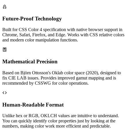
Future-Proof Technology
Built for CSS Color 4 specification with native browser support in
Chrome, Safari, Firefox, and Edge. Works with CSS relative colors
and modern color manipulation functions.
Mathematical Precision
Based on Björn Ottosson's Oklab color space (2020), designed to
fix CIE LAB issues. Provides improved gamut mapping and is
recommended by CSSWG for color operations.
Human-Readable Format
Unlike hex or RGB, OKLCH values are intuitive to understand.
You can quickly identify color properties just by looking at the
numbers, making color work more efficient and predictable.