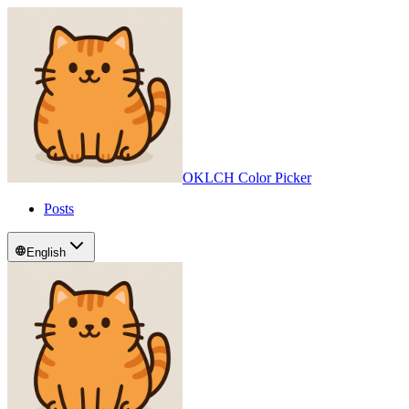
OKLCH Color Picker
Posts
English