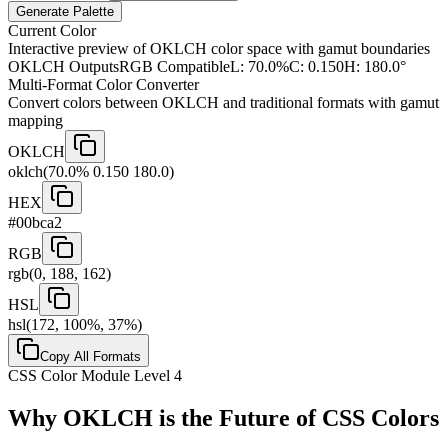
Generate Palette
Current Color
Interactive preview of OKLCH color space with gamut boundaries
OKLCH Output
sRGB Compatible
L:
70.0
%
C:
0.150
H:
180.0
°
Multi-Format Color Converter
Convert colors between OKLCH and traditional formats with gamut
mapping
OKLCH
oklch(70.0% 0.150 180.0)
HEX
#00bca2
RGB
rgb(0, 188, 162)
HSL
hsl(172, 100%, 37%)
Copy All Formats
CSS Color Module Level 4
Why OKLCH is the Future of CSS Colors