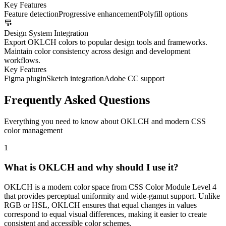
Key Features
Feature detection
Progressive enhancement
Polyfill options
Design System Integration
Export OKLCH colors to popular design tools and frameworks.
Maintain color consistency across design and development
workflows.
Key Features
Figma plugin
Sketch integration
Adobe CC support
Frequently Asked Questions
Everything you need to know about OKLCH and modern CSS
color management
1
What is OKLCH and why should I use it?
OKLCH is a modern color space from CSS Color Module Level 4
that provides perceptual uniformity and wide-gamut support. Unlike
RGB or HSL, OKLCH ensures that equal changes in values
correspond to equal visual differences, making it easier to create
consistent and accessible color schemes.