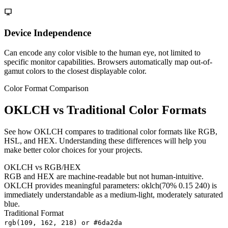
Device Independence
Can encode any color visible to the human eye, not limited to
specific monitor capabilities. Browsers automatically map out-of-
gamut colors to the closest displayable color.
Color Format Comparison
OKLCH vs Traditional Color Formats
See how OKLCH compares to traditional color formats like RGB,
HSL, and HEX. Understanding these differences will help you
make better color choices for your projects.
OKLCH vs RGB/HEX
RGB and HEX are machine-readable but not human-intuitive.
OKLCH provides meaningful parameters: oklch(70% 0.15 240) is
immediately understandable as a medium-light, moderately saturated
blue.
Traditional Format
rgb(109, 162, 218) or #6da2da