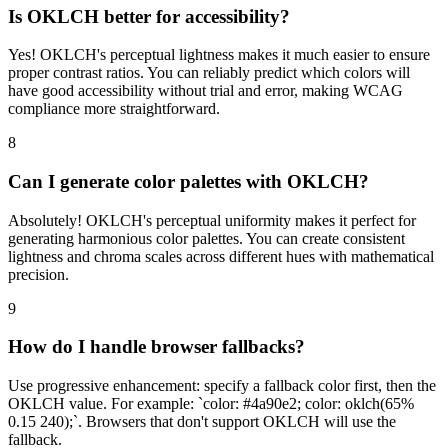
Is OKLCH better for accessibility?
Yes! OKLCH's perceptual lightness makes it much easier to ensure
proper contrast ratios. You can reliably predict which colors will
have good accessibility without trial and error, making WCAG
compliance more straightforward.
8
Can I generate color palettes with OKLCH?
Absolutely! OKLCH's perceptual uniformity makes it perfect for
generating harmonious color palettes. You can create consistent
lightness and chroma scales across different hues with mathematical
precision.
9
How do I handle browser fallbacks?
Use progressive enhancement: specify a fallback color first, then the
OKLCH value. For example: `color: #4a90e2; color: oklch(65%
0.15 240);`. Browsers that don't support OKLCH will use the
fallback.