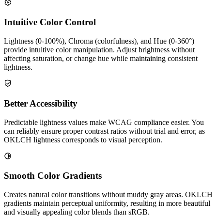
Intuitive Color Control
Lightness (0-100%), Chroma (colorfulness), and Hue (0-360°)
provide intuitive color manipulation. Adjust brightness without
affecting saturation, or change hue while maintaining consistent
lightness.
Better Accessibility
Predictable lightness values make WCAG compliance easier. You
can reliably ensure proper contrast ratios without trial and error, as
OKLCH lightness corresponds to visual perception.
Smooth Color Gradients
Creates natural color transitions without muddy gray areas. OKLCH
gradients maintain perceptual uniformity, resulting in more beautiful
and visually appealing color blends than sRGB.