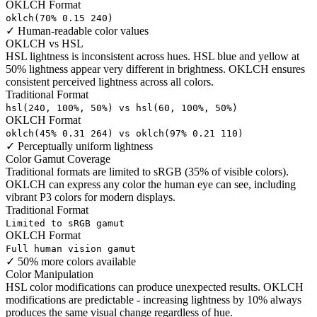
OKLCH Format
oklch(70% 0.15 240)
✓
Human-readable color values
OKLCH vs HSL
HSL lightness is inconsistent across hues. HSL blue and yellow at
50% lightness appear very different in brightness. OKLCH ensures
consistent perceived lightness across all colors.
Traditional Format
hsl(240, 100%, 50%) vs hsl(60, 100%, 50%)
OKLCH Format
oklch(45% 0.31 264) vs oklch(97% 0.21 110)
✓
Perceptually uniform lightness
Color Gamut Coverage
Traditional formats are limited to sRGB (35% of visible colors).
OKLCH can express any color the human eye can see, including
vibrant P3 colors for modern displays.
Traditional Format
Limited to sRGB gamut
OKLCH Format
Full human vision gamut
✓
50% more colors available
Color Manipulation
HSL color modifications can produce unexpected results. OKLCH
modifications are predictable - increasing lightness by 10% always
produces the same visual change regardless of hue.