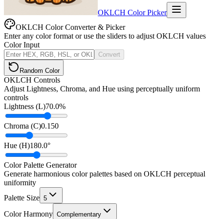
OKLCH Color Picker
OKLCH Color Converter & Picker
Enter any color format or use the sliders to adjust OKLCH values
Color Input
Convert
Random Color
OKLCH Controls
Adjust Lightness, Chroma, and Hue using perceptually uniform
controls
Lightness (L)
70.0
%
Chroma (C)
0.150
Hue (H)
180.0
°
Color Palette Generator
Generate harmonious color palettes based on OKLCH perceptual
uniformity
Palette Size
5
Color Harmony
Complementary