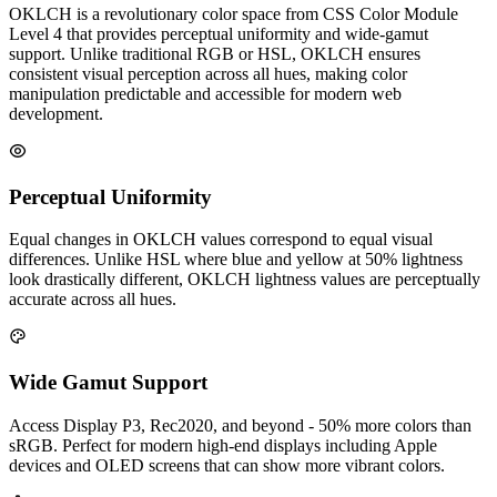
OKLCH is a revolutionary color space from CSS Color Module
Level 4 that provides perceptual uniformity and wide-gamut
support. Unlike traditional RGB or HSL, OKLCH ensures
consistent visual perception across all hues, making color
manipulation predictable and accessible for modern web
development.
Perceptual Uniformity
Equal changes in OKLCH values correspond to equal visual
differences. Unlike HSL where blue and yellow at 50% lightness
look drastically different, OKLCH lightness values are perceptually
accurate across all hues.
Wide Gamut Support
Access Display P3, Rec2020, and beyond - 50% more colors than
sRGB. Perfect for modern high-end displays including Apple
devices and OLED screens that can show more vibrant colors.