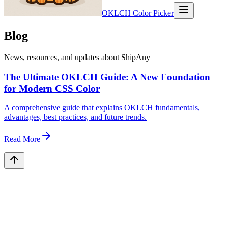
OKLCH Color Picker
Blog
News, resources, and updates about ShipAny
The Ultimate OKLCH Guide: A New Foundation
for Modern CSS Color
A comprehensive guide that explains OKLCH fundamentals,
advantages, best practices, and future trends.
Read More