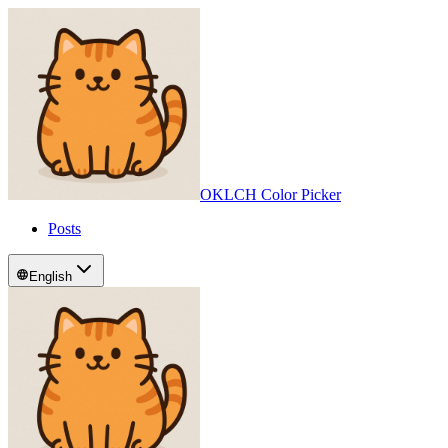
OKLCH Color Picker
Posts
English