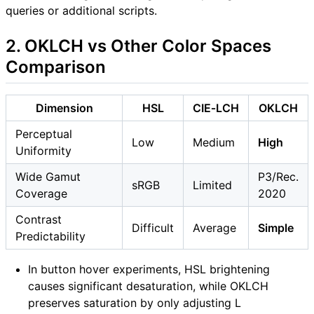
queries or additional scripts.
2. OKLCH vs Other Color Spaces
Comparison
Dimension
HSL
CIE‑LCH
OKLCH
Perceptual
Low
Medium
High
Uniformity
Wide Gamut
P3/Rec.
sRGB
Limited
Coverage
2020
Contrast
Difficult
Average
Simple
Predictability
In button hover experiments, HSL brightening
causes significant desaturation, while OKLCH
preserves saturation by only adjusting L