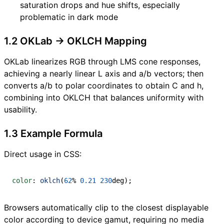
saturation drops and hue shifts, especially
problematic in dark mode
1.2 OKLab → OKLCH Mapping
OKLab linearizes RGB through LMS cone responses,
achieving a nearly linear L axis and a/b vectors; then
converts a/b to polar coordinates to obtain C and h,
combining into OKLCH that balances uniformity with
usability.
1.3 Example Formula
Direct usage in CSS:
color
:
oklch
(
62
%
0.21
230
deg
)
;
Browsers automatically clip to the closest displayable
color according to device gamut, requiring no media