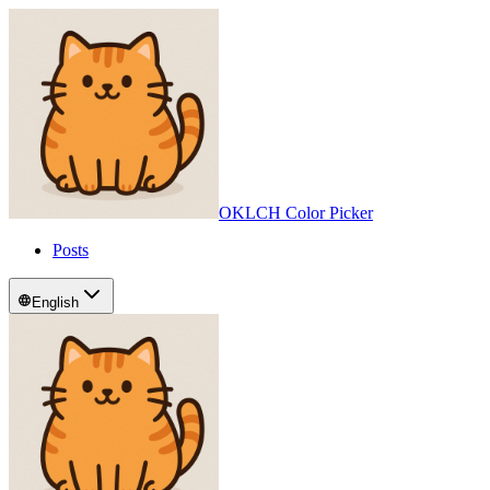
OKLCH Color Picker
Posts
English